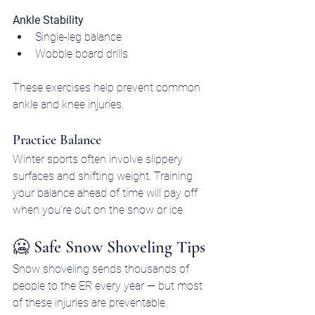
Ankle Stability
Single-leg balance
Wobble board drills
These exercises help prevent common 
ankle and knee injuries.
Practice Balance
Winter sports often involve slippery 
surfaces and shifting weight. Training 
your balance ahead of time will pay off 
when you're out on the snow or ice.
🥶 Safe Snow Shoveling Tips
Snow shoveling sends thousands of 
people to the ER every year — but most 
of these injuries are preventable.