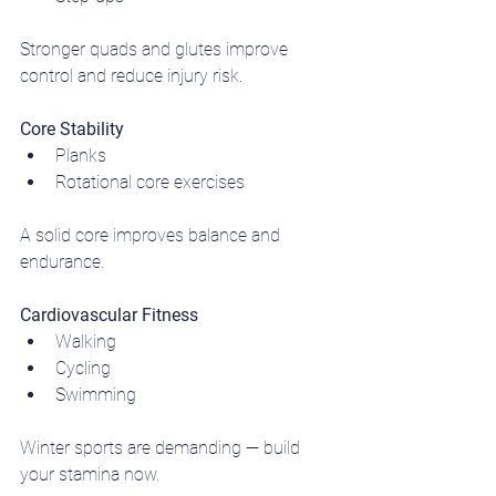
Stronger quads and glutes improve 
control and reduce injury risk.
Core Stability
Planks
Rotational core exercises
A solid core improves balance and 
endurance.
Cardiovascular Fitness
Walking
Cycling
Swimming
Winter sports are demanding — build 
your stamina now.