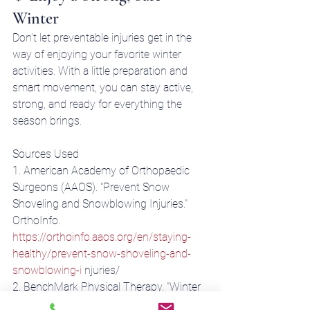
Winter
Don’t let preventable injuries get in the 
way of enjoying your favorite winter 
activities. With a little preparation and 
smart movement, you can stay active, 
strong, and ready for everything the 
season brings.
Sources Used 
1. American Academy of Orthopaedic 
Surgeons (AAOS). "Prevent Snow 
Shoveling and Snowblowing Injuries." 
OrthoInfo. 
https://orthoinfo.aaos.org/en/staying-
healthy/prevent-snow-shoveling-and-
snowblowing-i
 njuries/ 
2. BenchMark Physical Therapy. "Winter 
Sports Safety Tips." August 27, 2023. 