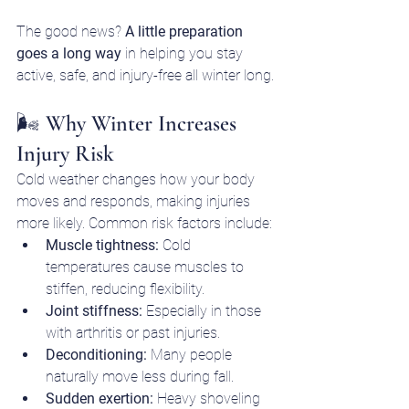
The good news? 
A little preparation 
goes a long way
 in helping you stay 
active, safe, and injury-free all winter long.
🌬️ Why Winter Increases 
Injury Risk
Cold weather changes how your body 
moves and responds, making injuries 
more likely. Common risk factors include:
Muscle tightness:
 Cold 
temperatures cause muscles to 
stiffen, reducing flexibility.
Joint stiffness:
 Especially in those 
with arthritis or past injuries.
Deconditioning:
 Many people 
naturally move less during fall.
Sudden exertion:
 Heavy shoveling 