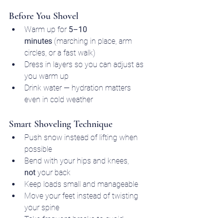
Before You Shovel
Warm up for 
5–10 
minutes
 (marching in place, arm 
circles, or a fast walk)
Dress in layers so you can adjust as 
you warm up
Drink water — hydration matters 
even in cold weather
Smart Shoveling Technique
Push snow instead of lifting when 
possible
Bend with your hips and knees, 
not
 your back
Keep loads small and manageable
Move your feet instead of twisting 
your spine