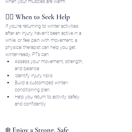
when your muscles are warm.
🧑‍⚕️ When to Seek Help
If you're returning to winter activities 
after an injury, haven’t been active in a 
while, or feel pain with movement, a 
physical therapist can help you get 
winter-ready. PTs can:
Assess your movement, strength, 
and balance
Identify injury risks
Build a customized winter-
conditioning plan
Help you return to activity safely 
and confidently
❄️ Enjoy a Strong, Safe 