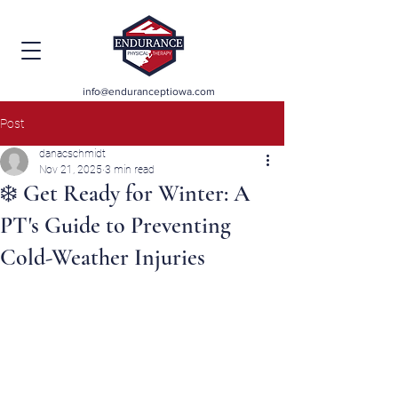
info@enduranceptiowa.com
Post
danacschmidt
Nov 21, 2025
3 min read
❄️ Get Ready for Winter: A
PT's Guide to Preventing
Cold-Weather Injuries