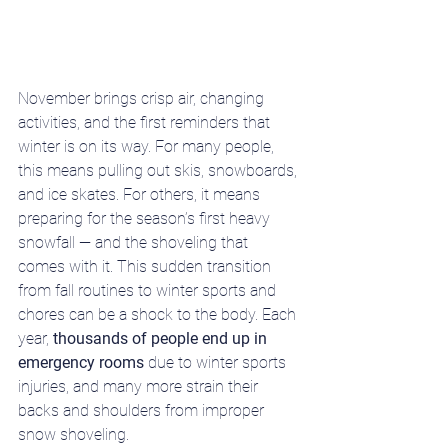
November brings crisp air, changing 
activities, and the first reminders that 
winter is on its way. For many people, 
this means pulling out skis, snowboards, 
and ice skates. For others, it means 
preparing for the season’s first heavy 
snowfall — and the shoveling that 
comes with it. This sudden transition 
from fall routines to winter sports and 
chores can be a shock to the body. Each 
year, 
thousands of people end up in 
emergency rooms
 due to winter sports 
injuries, and many more strain their 
backs and shoulders from improper 
snow shoveling.