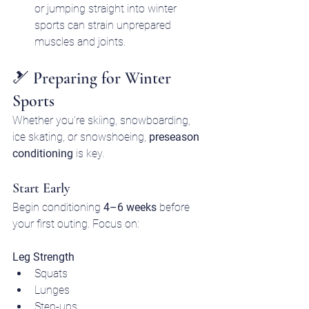
or jumping straight into winter 
sports can strain unprepared 
muscles and joints.
🎿 Preparing for Winter 
Sports
Whether you're skiing, snowboarding, 
ice skating, or snowshoeing, 
preseason 
conditioning
 is key.
Start Early
Begin conditioning 
4–6 weeks
 before 
your first outing. Focus on:
Leg Strength
Squats
Lunges
Step-ups