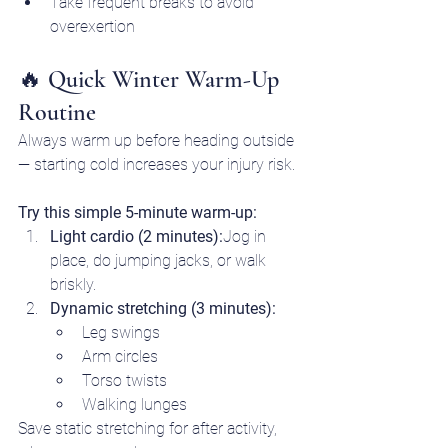
Take frequent breaks to avoid 
overexertion
🔥 Quick Winter Warm-Up 
Routine
Always warm up before heading outside 
— starting cold increases your injury risk.
Try this simple 5-minute warm-up:
Light cardio (2 minutes):
Jog in 
place, do jumping jacks, or walk 
briskly.
Dynamic stretching (3 minutes):
Leg swings
Arm circles
Torso twists
Walking lunges
Save static stretching for after activity, 